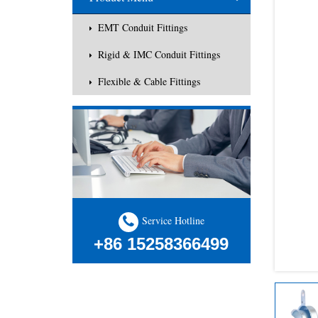
EMT Conduit Fittings
Rigid & IMC Conduit Fittings
Flexible & Cable Fittings
Service Hotline
+86 15258366499