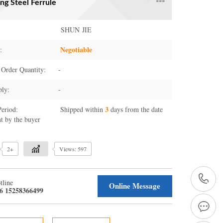
ng Steel Ferrule
SHUN JIE
Negotiable
:
Order Quantity:
-
ply:
-
3
Period:
Shipped within
days from the date
t by the buyer
2+
Views: 597
+
tline
Online Message
6 15258366499
1