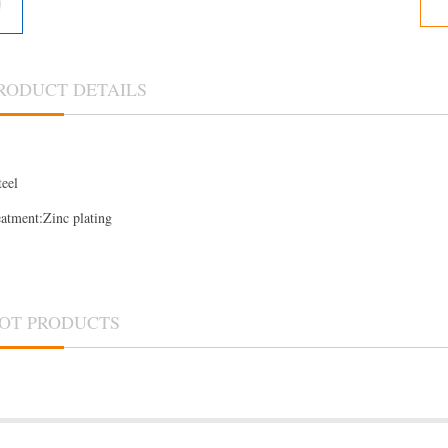
RODUCT DETAILS
teel
eatment:Zinc plating
OT PRODUCTS