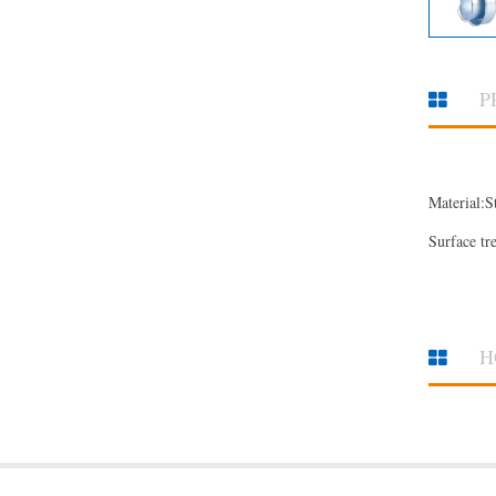
P
Material:S
Surface tr
H