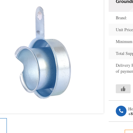
Groundi
Brand:
Unit Price
Minimum 
Total Sup
Delivery 
of paymen
Ho
+8