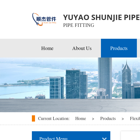
YUYAO SHUNJIE PIPE 
PIPE FITTING
Home
About Us
Products
EMT Conduit Fittings
Rigid & IMC Conduit Fitti
Flexible & Cable Fittings
Current Location:
Home
>
Products
>
Flexi
Product Menu