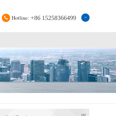
Hotline:
+86 15258366499
CN