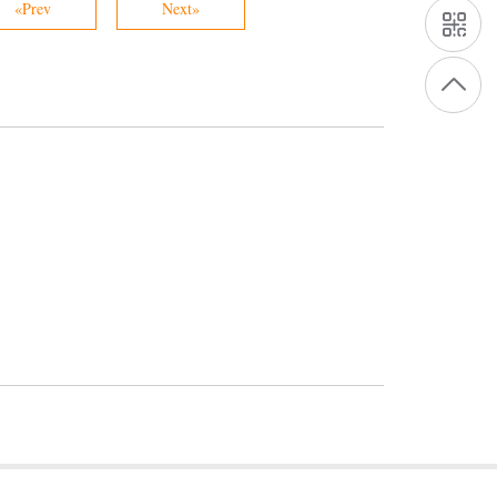
«Prev
Next»