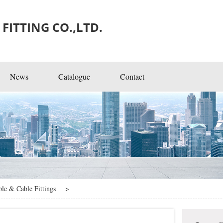
FITTING CO.,LTD.
News
Catalogue
Contact
ngs
ble & Cable Fittings
>