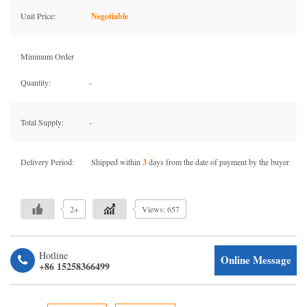
Unit Price:
Negotiable
Minimum Order
Quantity:
-
Total Supply:
-
Delivery Period:
Shipped within
3
days from the date of payment by the buyer
2+
Views: 657
Hotline
Online Message
+86 15258366499