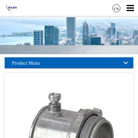
CN
Product Menu