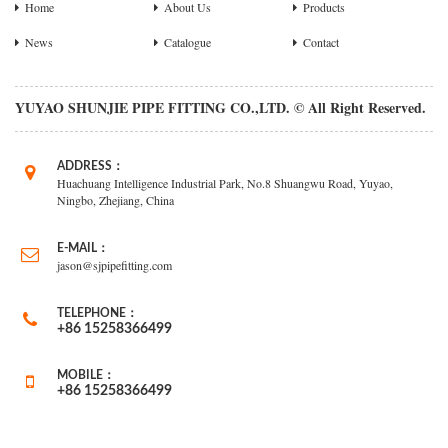
Home
About Us
Products
News
Catalogue
Contact
YUYAO SHUNJIE PIPE FITTING CO.,LTD. © All Right Reserved.
ADDRESS：
Huachuang Intelligence Industrial Park, No.8 Shuangwu Road, Yuyao,
Ningbo, Zhejiang, China
E-MAIL：
jason@sjpipefitting.com
TELEPHONE：
+86 15258366499
MOBILE：
+86 15258366499