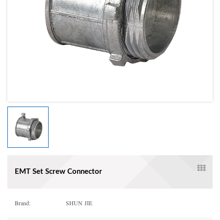
EMT Set Screw Connector
Brand:
SHUN JIE