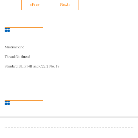
«Prev
Next»
Material:Zinc
Thread:No thread
Standard:UL 514B and C22.2 No. 18