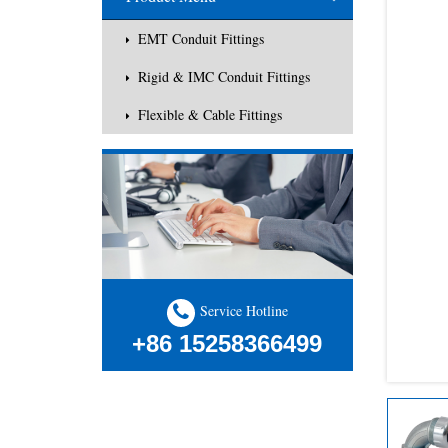
EMT Conduit Fittings
Rigid & IMC Conduit Fittings
Flexible & Cable Fittings
Service Hotline
+86 15258366499