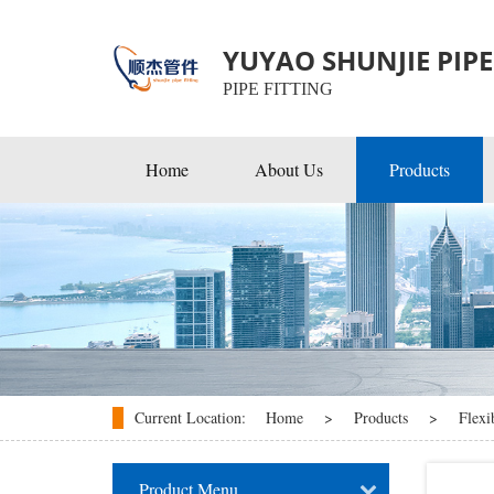
YUYAO SHUNJIE PIPE 
PIPE FITTING
Home
About Us
Products
EMT Conduit Fittings
Rigid & IMC Conduit Fitti
Flexible & Cable Fittings
Current Location:
Home
>
Products
>
Flexi
Product Menu