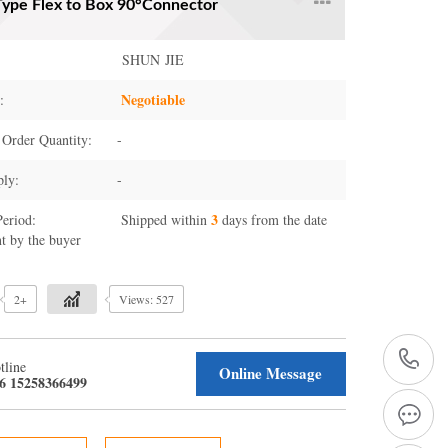
pe Flex to Box 90°Connector
SHUN JIE
Negotiable
:
Order Quantity:
-
ply:
-
3
Period:
Shipped within
days from the date
t by the buyer
2+
Views: 527
+
tline
Online Message
6 15258366499
1