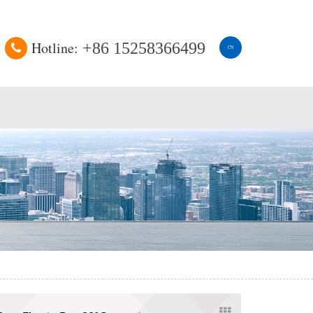
Hotline:
+86 15258366499
CN