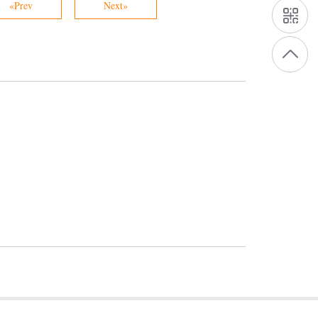
«Prev
Next»