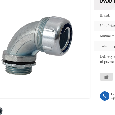
DWJD Ty
Brand:
Unit Price
Minimum 
Total Sup
Delivery 
of paymen
Ho
+8