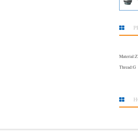
P
Material:Z
Thread:G
H