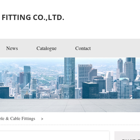
FITTING CO.,LTD.
News
Catalogue
Contact
ngs
ble & Cable Fittings
>