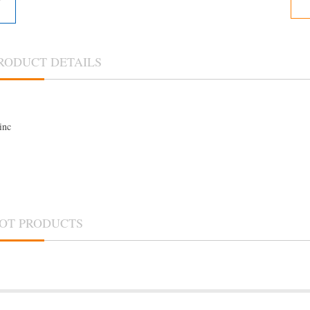
RODUCT DETAILS
inc
OT PRODUCTS