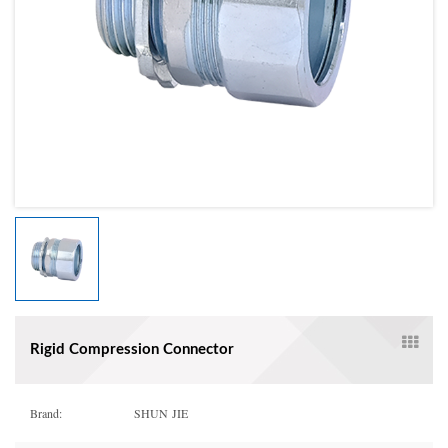
Rigid Compression Connector
Brand:
SHUN JIE