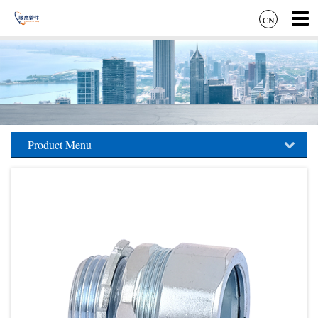
CN
Product Menu