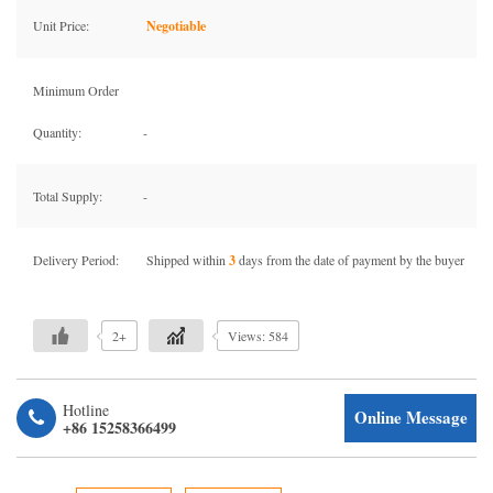
Unit Price:
Negotiable
Minimum Order
Quantity:
-
Total Supply:
-
Delivery Period:
Shipped within
3
days from the date of payment by the buyer
2+
Views: 584
Hotline
Online Message
+86 15258366499