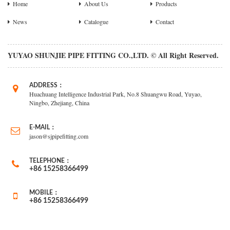
Home
About Us
Products
News
Catalogue
Contact
YUYAO SHUNJIE PIPE FITTING CO.,LTD. © All Right Reserved.
ADDRESS：
Huachuang Intelligence Industrial Park, No.8 Shuangwu Road, Yuyao,
Ningbo, Zhejiang, China
E-MAIL：
jason@sjpipefitting.com
TELEPHONE：
+86 15258366499
MOBILE：
+86 15258366499