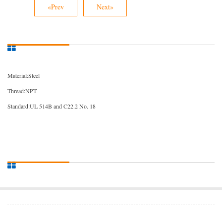
«Prev
Next»
Material:Steel
Thread:NPT
Standard:UL 514B and C22.2 No. 18